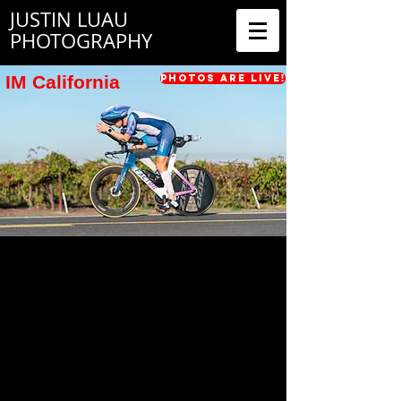
JUSTIN LUAU
PHOTOGRAPHY
IM California
Photos are Live!