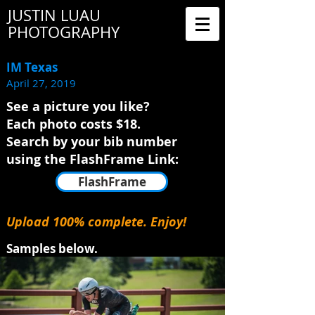
JUSTIN LUAU
PHOTOGRAPHY
IM Texas
April 27, 2019
See a picture you like?
Each photo costs $18.
Search by your bib number
using the FlashFrame Link:
FlashFrame
Upload 100% complete. Enjoy!
Samples below.